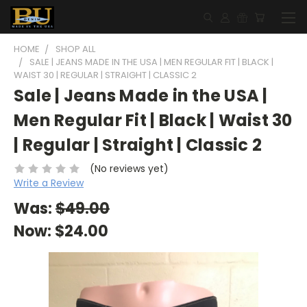
HOME
SHOP ALL
SALE | JEANS MADE IN THE USA | MEN REGULAR FIT | BLACK |
WAIST 30 | REGULAR | STRAIGHT | CLASSIC 2
Sale | Jeans Made in the USA |
Men Regular Fit | Black | Waist 30
| Regular | Straight | Classic 2
(No reviews yet)
Write a Review
Was:
$49.00
Now:
$24.00