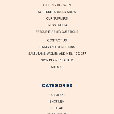
GIFT CERTIFICATES
SCHEDULE A TRUNK SHOW
OUR SUPPLIERS
PRESS | MEDIA
FREQUENT ASKED QUESTIONS
CONTACT US
TERMS AND CONDITIONS
SALE JEANS: WOMEN AND MEN: 40% OFF
SIGN IN
OR
REGISTER
SITEMAP
CATEGORIES
SALE JEANS
SHOP MEN
SHOP ALL