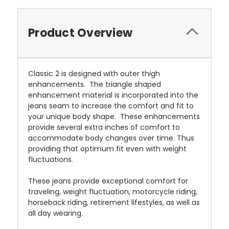
Product Overview
Classic 2 is designed with outer thigh
enhancements. The triangle shaped
enhancement material is incorporated into the
jeans seam to increase the comfort and fit to
your unique body shape. These enhancements
provide several extra inches of comfort to
accommodate body changes over time. Thus
providing that optimum fit even with weight
fluctuations.
These jeans provide exceptional comfort for
traveling, weight fluctuation, motorcycle riding,
horseback riding, retirement lifestyles, as well as
all day wearing.