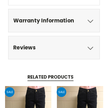
Warranty Information
Reviews
RELATED PRODUCTS
SALE
SALE