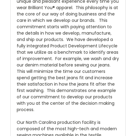
unique and pleasant experience every time you
wear Brilliant You® apparel. This philosophy is at
the core of our way of doing business and the
care in which we develop our brands. This
commitment starts with paying attention to
the details in how we develop, manufacture,
and ship our products. We have developed a
fully integrated Product Development Lifecycle
that we utilize as a benchmark to identify areas
of improvement. For example, we wash and dry
our denim material before sewing our jeans.
This will minimize the time our customers
spend getting the best jeans fit and increase
their satisfaction in how the jeans fit after the
first washing. This demonstrates one example
of our commitment to develop our products
with you at the center of the decision making
process.
Our North Carolina production facility is
composed of the most high-tech and modern
sewing machines available in the textile