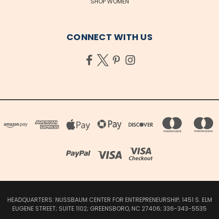
SHOP WOMEN
CONNECT WITH US
HEADQUARTERS: NUSSBAUM CENTER FOR ENTREPRENEURSHIP; 1451 S. ELM
EUGENE STREET; SUITE 1102; GREENSBORO, NC 27406; 336-343-5535