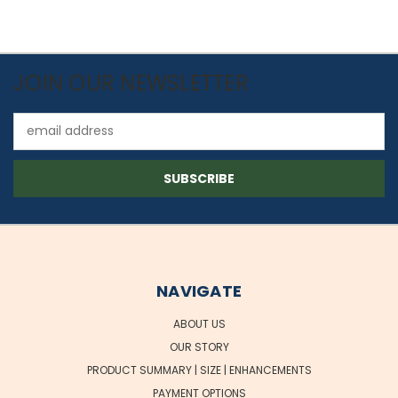
JOIN OUR NEWSLETTER
Email
Address
NAVIGATE
ABOUT US
OUR STORY
PRODUCT SUMMARY | SIZE | ENHANCEMENTS
PAYMENT OPTIONS