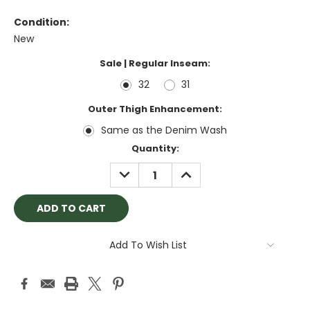
Condition:
New
Sale | Regular Inseam:
32
31
Outer Thigh Enhancement:
Same as the Denim Wash
Current
Quantity:
Stock:
DECREASE
INCREASE
QUANTITY:
QUANTITY:
Add To Wish List