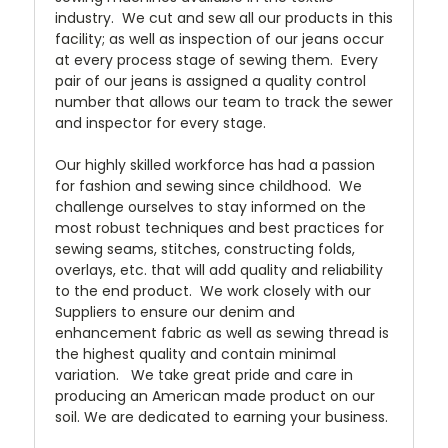
industry. We cut and sew all our products in this
facility; as well as inspection of our jeans occur
at every process stage of sewing them. Every
pair of our jeans is assigned a quality control
number that allows our team to track the sewer
and inspector for every stage.
Our highly skilled workforce has had a passion
for fashion and sewing since childhood. We
challenge ourselves to stay informed on the
most robust techniques and best practices for
sewing seams, stitches, constructing folds,
overlays, etc. that will add quality and reliability
to the end product. We work closely with our
Suppliers to ensure our denim and
enhancement fabric as well as sewing thread is
the highest quality and contain minimal
variation. We take great pride and care in
producing an American made product on our
soil. We are dedicated to earning your business.