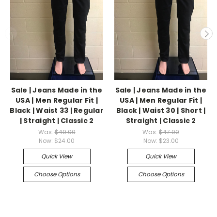
Sale | Jeans Made in the
Sale | Jeans Made in the
USA | Men Regular Fit |
USA | Men Regular Fit |
Black | Waist 33 | Regular
Black | Waist 30 | Short |
| Straight | Classic 2
Straight | Classic 2
Was:
$49.00
Was:
$47.00
Now:
$24.00
Now:
$23.00
Quick View
Quick View
Choose Options
Choose Options