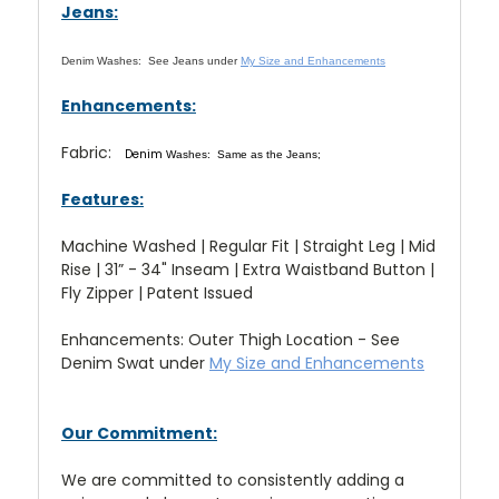
Jeans:
Denim Washes:
See Jeans under
My Size and Enhancements
Enhancements:
Fabric:
Denim
Washes: Same as the Jeans;
Features:
Machine Washed | Regular Fit | Straight Leg | Mid
Rise | 31” - 34" Inseam | Extra Waistband Button |
Fly Zipper | Patent Issued
Enhancements: Outer Thigh Location - See
Denim Swat under
My Size and Enhancements
Our Commitment:
We are committed to consistently adding a