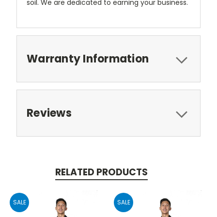
soil. We are dedicated to earning your business.
Warranty Information
Reviews
RELATED PRODUCTS
SALE
SALE