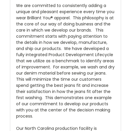
We are committed to consistently adding a
unique and pleasant experience every time you
wear Brilliant You® apparel. This philosophy is at
the core of our way of doing business and the
care in which we develop our brands. This
commitment starts with paying attention to
the details in how we develop, manufacture,
and ship our products. We have developed a
fully integrated Product Development Lifecycle
that we utilize as a benchmark to identify areas
of improvement. For example, we wash and dry
our denim material before sewing our jeans.
This will minimize the time our customers
spend getting the best jeans fit and increase
their satisfaction in how the jeans fit after the
first washing. This demonstrates one example
of our commitment to develop our products
with you at the center of the decision making
process.
Our North Carolina production facility is