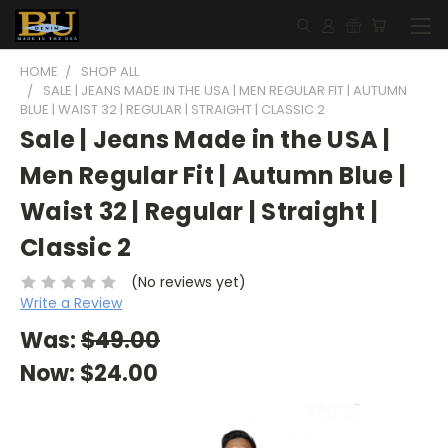
HOME
SHOP ALL
SALE | JEANS MADE IN THE USA | MEN REGULAR FIT | AUTUMN
BLUE | WAIST 32 | REGULAR | STRAIGHT | CLASSIC 2
Sale | Jeans Made in the USA |
Men Regular Fit | Autumn Blue |
Waist 32 | Regular | Straight |
Classic 2
(No reviews yet)
Write a Review
Was:
$49.00
Now:
$24.00