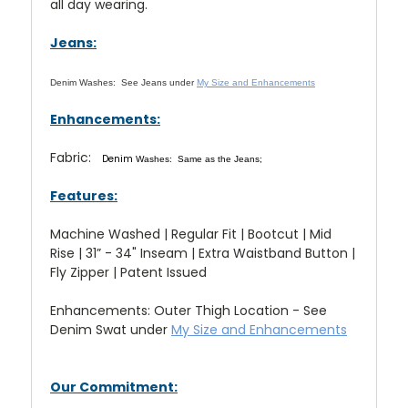
all day wearing.
Jeans:
Denim Washes:
See Jeans under
My Size and Enhancements
Enhancements:
Fabric:
Denim
Washes: Same as the Jeans;
Features:
Machine Washed | Regular Fit | Bootcut | Mid
Rise | 31” - 34" Inseam | Extra Waistband Button |
Fly Zipper | Patent Issued
Enhancements: Outer Thigh Location - See
Denim Swat under
My Size and Enhancements
Our Commitment: