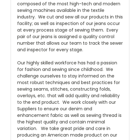
composed of the most high-tech and modern
sewing machines available in the textile
industry. We cut and sew all our products in this
facility; as well as inspection of our jeans occur
at every process stage of sewing them. Every
pair of our jeans is assigned a quality control
number that allows our team to track the sewer
and inspector for every stage.
Our highly skilled workforce has had a passion
for fashion and sewing since childhood. We
challenge ourselves to stay informed on the
most robust techniques and best practices for
sewing seams, stitches, constructing folds,
overlays, etc. that will add quality and reliability
to the end product. We work closely with our
Suppliers to ensure our denim and
enhancement fabric as well as sewing thread is
the highest quality and contain minimal
variation. We take great pride and care in
producing an American made product on our