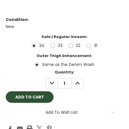
Condition:
New
Sale | Regular Inseam:
34
33
32
31
Outer Thigh Enhancement:
Same as the Denim Wash
Current
Quantity:
Stock:
DECREASE
INCREASE
QUANTITY:
QUANTITY:
Add To Wish List