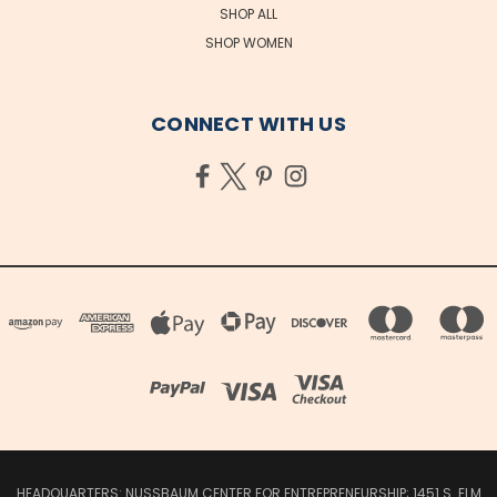
SHOP ALL
SHOP WOMEN
CONNECT WITH US
HEADQUARTERS: NUSSBAUM CENTER FOR ENTREPRENEURSHIP; 1451 S. ELM