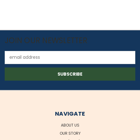
JOIN OUR NEWSLETTER
Email
Address
NAVIGATE
ABOUT US
OUR STORY