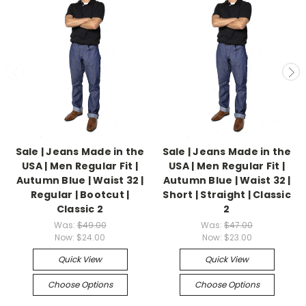
Sale | Jeans Made in the
Sale | Jeans Made in the
USA | Men Regular Fit |
USA | Men Regular Fit |
Autumn Blue | Waist 32 |
Autumn Blue | Waist 32 |
Regular | Bootcut |
Short | Straight | Classic
Classic 2
2
Was:
$49.00
Was:
$47.00
Now:
$24.00
Now:
$23.00
Quick View
Quick View
Choose Options
Choose Options