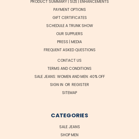
PRODUCT SUMMARY | SIZE | ENHANCEMENTS
PAYMENT OPTIONS
GIFT CERTIFICATES
SCHEDULE A TRUNK SHOW
OUR SUPPLIERS
PRESS | MEDIA
FREQUENT ASKED QUESTIONS
CONTACT US
TERMS AND CONDITIONS
SALE JEANS: WOMEN AND MEN: 40% OFF
SIGN IN
OR
REGISTER
SITEMAP
CATEGORIES
SALE JEANS
SHOP MEN