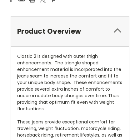
Product Overview
Classic 2 is designed with outer thigh
enhancements. The triangle shaped
enhancement material is incorporated into the
jeans seam to increase the comfort and fit to
your unique body shape. These enhancements
provide several extra inches of comfort to
accommodate body changes over time. Thus
providing that optimum fit even with weight
fluctuations.
These jeans provide exceptional comfort for
traveling, weight fluctuation, motorcycle riding,
horseback riding, retirement lifestyles, as well as