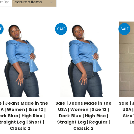
rt By:
E
SALE
SALE
e | Jeans Made in the
Sale | Jeans Made in the
Sale |
A | Women | Size 12 |
USA | Women | Size 12 |
USA 
rk Blue | High Rise |
Dark Blue | High Rise |
Size 
traight Leg | Short |
Straight Leg | Regular |
Lo
Classic 2
Classic 2