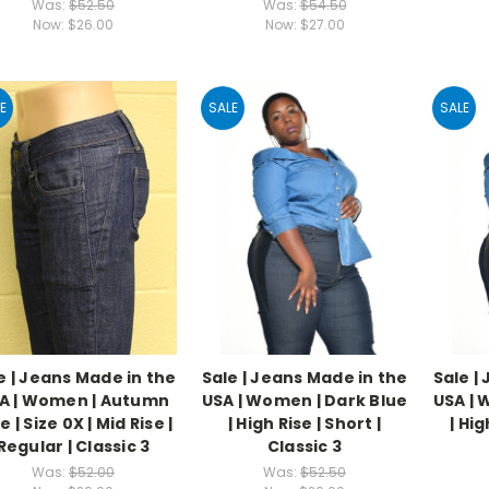
Was:
$52.50
Was:
$54.50
Now:
$26.00
Now:
$27.00
E
SALE
SALE
e | Jeans Made in the
Sale | Jeans Made in the
Sale |
A | Women | Autumn
USA | Women | Dark Blue
USA | 
e | Size 0X | Mid Rise |
| High Rise | Short |
| Hig
Regular | Classic 3
Classic 3
Was:
$52.00
Was:
$52.50