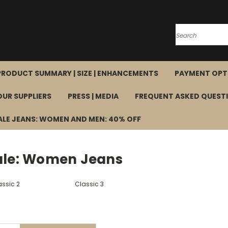
Search
PRODUCT SUMMARY | SIZE | ENHANCEMENTS
PAYMENT OPT
OUR SUPPLIERS
PRESS | MEDIA
FREQUENT ASKED QUEST
ALE JEANS: WOMEN AND MEN: 40% OFF
ale: Women Jeans
assic 2
Classic 3