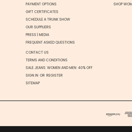
PAYMENT OPTIONS
SHOP WOM
GIFT CERTIFICATES
SCHEDULE A TRUNK SHOW
OUR SUPPLIERS
PRESS | MEDIA
FREQUENT ASKED QUESTIONS
CONTACT US
TERMS AND CONDITIONS
SALE JEANS: WOMEN AND MEN: 40% OFF
SIGN IN
OR
REGISTER
SITEMAP