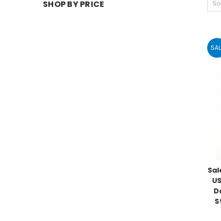
SHOP BY PRICE
So
SAL
Sal
US
Da
S