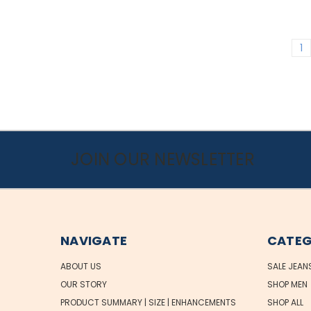
1
JOIN OUR NEWSLETTER
NAVIGATE
CATEG
ABOUT US
SALE JEAN
OUR STORY
SHOP MEN
PRODUCT SUMMARY | SIZE | ENHANCEMENTS
SHOP ALL