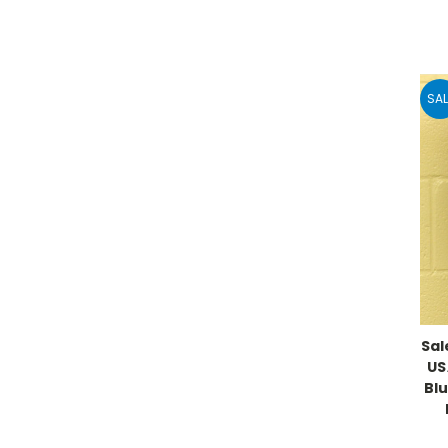
SAL
Sal
US
Blu