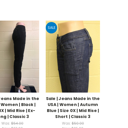
SALE
 Jeans Made in the
Sale | Jeans Made in the
| Women | Black |
USA | Women | Autumn
1X | Mid Rise | Ex-
Blue | Size 0X | Mid Rise |
ng | Classic 3
Short | Classic 3
Was:
$54.00
Was:
$50.00