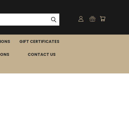
IONS
GIFT CERTIFICATES
IONS
CONTACT US