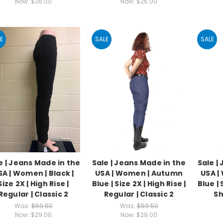
Now:
$26.00
Now:
$26.00
E
SALE
SALE
e | Jeans Made in the
Sale | Jeans Made in the
Sale |
SA | Women | Black |
USA | Women | Autumn
USA |
Size 2X | High Rise |
Blue | Size 2X | High Rise |
Blue | 
Regular | Classic 2
Regular | Classic 2
Sh
Was:
$59.50
Was:
$59.50
Now:
$29.00
Now:
$29.00