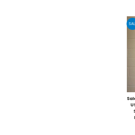
SAL
Sal
U