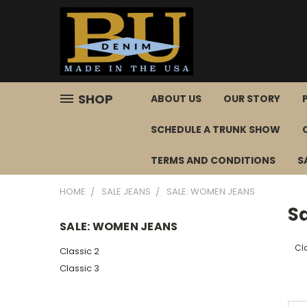
SHOP
ABOUT US
OUR STORY
SCHEDULE A TRUNK SHOW
TERMS AND CONDITIONS
S
HOME
SALE JEANS
SALE: WOMEN JEANS
S
SALE: WOMEN JEANS
Cl
Classic 2
Classic 3