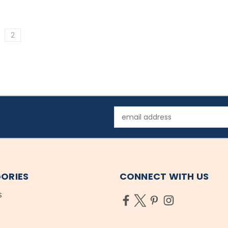
2
Email
Address
ORIES
CONNECT WITH US
S