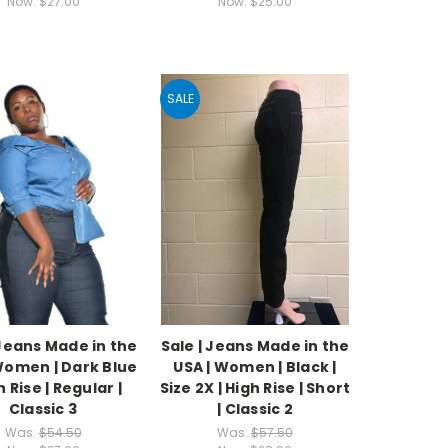
Now:
$27.00
Now:
$25.00
SALE
 Jeans Made in the
Sale | Jeans Made in the
Women | Dark Blue
USA | Women | Black |
h Rise | Regular |
Size 2X | High Rise | Short
Classic 3
| Classic 2
Was:
$54.50
Was:
$57.50