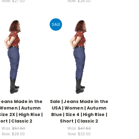
Now:
$27.00
Now:
$28.00
SALE
 Jeans Made in the
Sale | Jeans Made in the
 Women | Autumn
USA | Women | Autumn
Size 2X | High Rise |
Blue | Size 4 | High Rise |
ort | Classic 2
Short | Classic 2
Was:
$57.50
Was:
$47.50
Now:
$28.00
Now:
$23.00