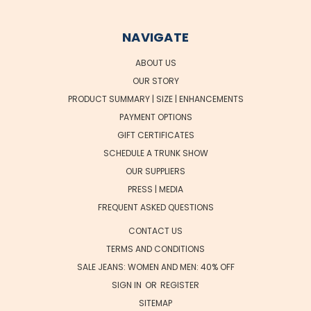
NAVIGATE
ABOUT US
OUR STORY
PRODUCT SUMMARY | SIZE | ENHANCEMENTS
PAYMENT OPTIONS
GIFT CERTIFICATES
SCHEDULE A TRUNK SHOW
OUR SUPPLIERS
PRESS | MEDIA
FREQUENT ASKED QUESTIONS
CONTACT US
TERMS AND CONDITIONS
SALE JEANS: WOMEN AND MEN: 40% OFF
SIGN IN
OR
REGISTER
SITEMAP