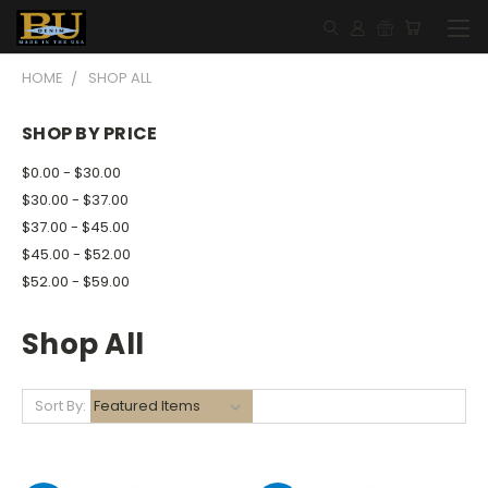
HOME
SHOP ALL
SHOP BY PRICE
$0.00 - $30.00
$30.00 - $37.00
$37.00 - $45.00
$45.00 - $52.00
$52.00 - $59.00
Shop All
Sort By: