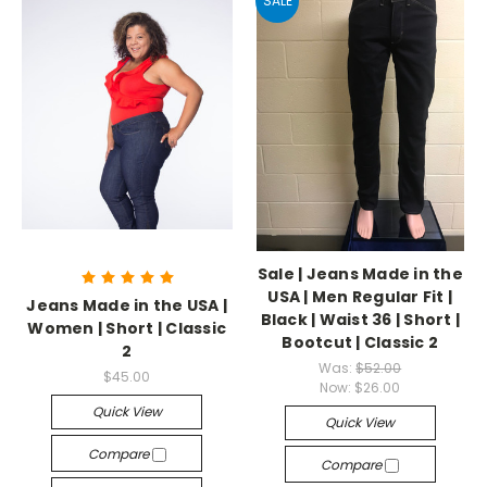
SALE
Sale | Jeans Made in the
USA | Men Regular Fit |
Jeans Made in the USA |
Black | Waist 36 | Short |
Women | Short | Classic
Bootcut | Classic 2
2
Was:
$52.00
$45.00
Now:
$26.00
Quick View
Quick View
Compare
Compare