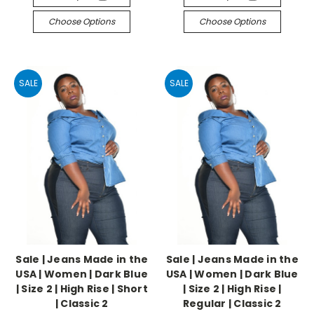
Choose Options
Choose Options
SALE
SALE
Sale | Jeans Made in the
Sale | Jeans Made in the
USA | Women | Dark Blue
USA | Women | Dark Blue
| Size 2 | High Rise | Short
| Size 2 | High Rise |
| Classic 2
Regular | Classic 2