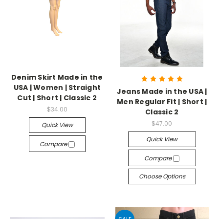
Denim Skirt Made in the
USA | Women | Straight
Jeans Made in the USA |
Cut | Short | Classic 2
Men Regular Fit | Short |
$34.00
Classic 2
$47.00
Quick View
Quick View
Compare
Compare
Choose Options