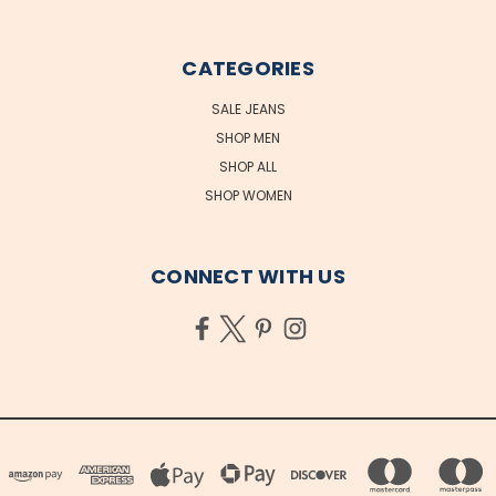
CATEGORIES
SALE JEANS
SHOP MEN
SHOP ALL
SHOP WOMEN
CONNECT WITH US