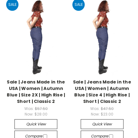
SALE
SALE
Sale | Jeans Made in the
Sale | Jeans Made in the
USA | Women | Autumn
USA | Women | Autumn
Blue | Size 2X | High Rise |
Blue | Size 4 | High Rise |
Short | Classic 2
Short | Classic 2
Was:
$57.50
Was:
$47.50
Now:
$28.00
Now:
$23.00
Quick View
Quick View
Compare
Compare