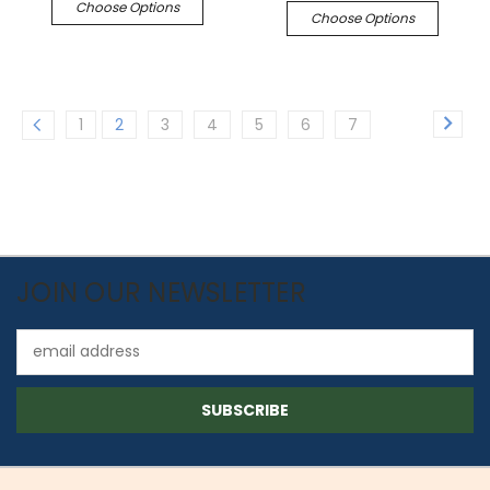
Choose Options
Choose Options
1
2
3
4
5
6
7
JOIN OUR NEWSLETTER
Email
Address