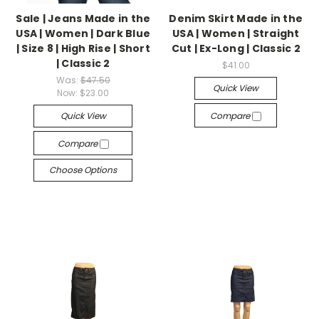
Sale | Jeans Made in the
Denim Skirt Made in the
USA | Women | Dark Blue
USA | Women | Straight
| Size 8 | High Rise | Short
Cut | Ex-Long | Classic 2
| Classic 2
$41.00
Was:
$47.50
Quick View
Now:
$23.00
Quick View
Compare
Compare
Choose Options