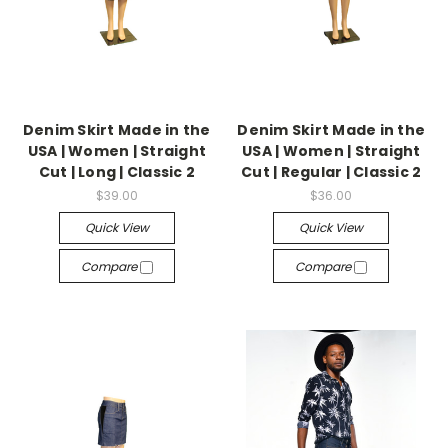
Denim Skirt Made in the
Denim Skirt Made in the
USA | Women | Straight
USA | Women | Straight
Cut | Long | Classic 2
Cut | Regular | Classic 2
$39.00
$36.00
Quick View
Quick View
Compare
Compare