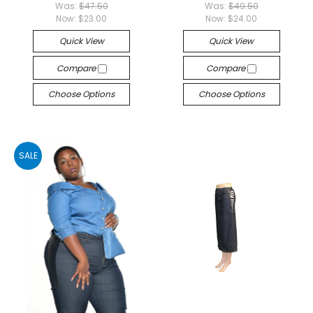
Was:
$47.50
Was:
$49.50
Now:
$23.00
Now:
$24.00
Quick View
Quick View
Compare
Compare
Choose Options
Choose Options
SALE