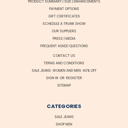
PRODUCT SUMMARY | SIZE | ENHANCEMENTS
PAYMENT OPTIONS
GIFT CERTIFICATES
SCHEDULE A TRUNK SHOW
OUR SUPPLIERS
PRESS | MEDIA
FREQUENT ASKED QUESTIONS
CONTACT US
TERMS AND CONDITIONS
SALE JEANS: WOMEN AND MEN: 40% OFF
SIGN IN
OR
REGISTER
SITEMAP
CATEGORIES
SALE JEANS
SHOP MEN