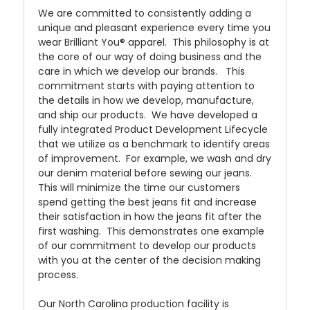
We are committed to consistently adding a
unique and pleasant experience every time you
wear Brilliant You® apparel. This philosophy is at
the core of our way of doing business and the
care in which we develop our brands. This
commitment starts with paying attention to
the details in how we develop, manufacture,
and ship our products. We have developed a
fully integrated Product Development Lifecycle
that we utilize as a benchmark to identify areas
of improvement. For example, we wash and dry
our denim material before sewing our jeans.
This will minimize the time our customers
spend getting the best jeans fit and increase
their satisfaction in how the jeans fit after the
first washing. This demonstrates one example
of our commitment to develop our products
with you at the center of the decision making
process.
Our North Carolina production facility is