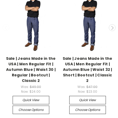
Sale | Jeans Made in the
Sale | Jeans Made in the
USA | Men Regular Fit |
USA | Men Regular Fit |
Autumn Blue | Waist 30 |
Autumn Blue | Waist 32 |
Regular | Bootcut |
Short | Bootcut | Classic
Classic 2
2
Was:
$49.00
Was:
$47.00
Now:
$24.00
Now:
$23.00
Quick View
Quick View
Choose Options
Choose Options