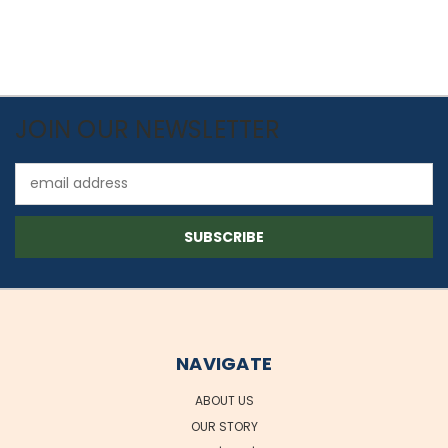
JOIN OUR NEWSLETTER
Email
Address
NAVIGATE
ABOUT US
OUR STORY