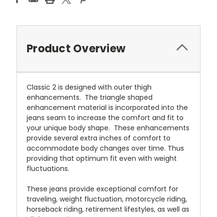
Product Overview
Classic 2 is designed with outer thigh
enhancements. The triangle shaped
enhancement material is incorporated into the
jeans seam to increase the comfort and fit to
your unique body shape. These enhancements
provide several extra inches of comfort to
accommodate body changes over time. Thus
providing that optimum fit even with weight
fluctuations.
These jeans provide exceptional comfort for
traveling, weight fluctuation, motorcycle riding,
horseback riding, retirement lifestyles, as well as