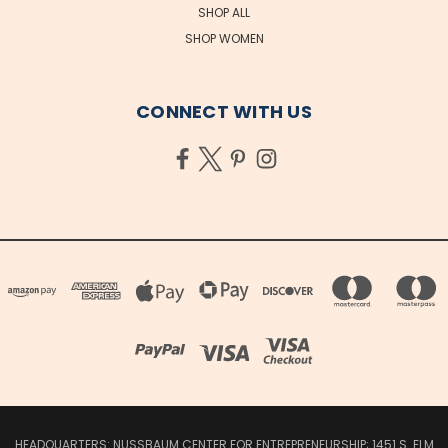
SHOP ALL
SHOP WOMEN
CONNECT WITH US
HEADQUARTERS: NUSSBAUM CENTER FOR ENTREPRENEURSHIP; 1451 S. ELM