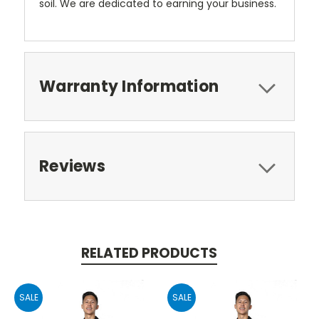
soil. We are dedicated to earning your business.
Warranty Information
Reviews
RELATED PRODUCTS
SALE
SALE