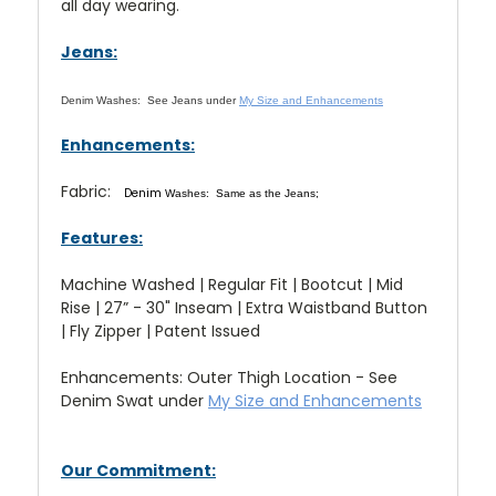
all day wearing.
Jeans:
Denim Washes:
See Jeans under
My Size and Enhancements
Enhancements:
Fabric:
Denim
Washes: Same as the Jeans;
Features:
Machine Washed | Regular Fit | Bootcut | Mid
Rise | 27” - 30" Inseam | Extra Waistband Button
| Fly Zipper | Patent Issued
Enhancements: Outer Thigh Location - See
Denim Swat under
My Size and Enhancements
Our Commitment: