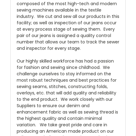
composed of the most high-tech and modern
sewing machines available in the textile
industry. We cut and sew all our products in this
facility; as well as inspection of our jeans occur
at every process stage of sewing them. Every
pair of our jeans is assigned a quality control
number that allows our team to track the sewer
and inspector for every stage.
Our highly skilled workforce has had a passion
for fashion and sewing since childhood. We
challenge ourselves to stay informed on the
most robust techniques and best practices for
sewing seams, stitches, constructing folds,
overlays, etc. that will add quality and reliability
to the end product. We work closely with our
Suppliers to ensure our denim and
enhancement fabric as well as sewing thread is
the highest quality and contain minimal
variation. We take great pride and care in
producing an American made product on our