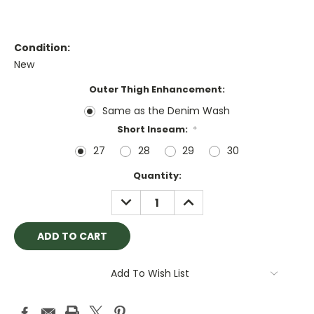
Condition:
New
Outer Thigh Enhancement:
Same as the Denim Wash
Short Inseam:
*
27
28
29
30
Current
Quantity:
Stock:
DECREASE
INCREASE
QUANTITY:
QUANTITY:
Add To Wish List