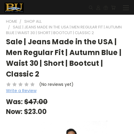
HOME
SHOP ALL
SALE | JEANS MADE IN THE USA | MEN REGULAR FIT | AUTUMN
BLUE | WAIST 30 | SHORT | BOOTCUT | CLASSIC 2
Sale | Jeans Made in the USA |
Men Regular Fit | Autumn Blue |
Waist 30 | Short | Bootcut |
Classic 2
(No reviews yet)
Write a Review
Was:
$47.00
Now:
$23.00