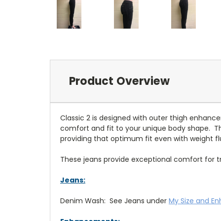
Product Overview
Classic 2 is designed with outer thigh enhan
comfort and fit to your unique body shape. 
providing that optimum fit even with weight fl
These jeans provide exceptional comfort for trav
Jeans:
Denim Wash: See Jeans under
My Size and E