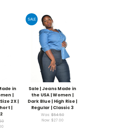
SALE
Made in
Sale | Jeans Made in
omen |
the USA | Women |
Size 2X |
Dark Blue | High Rise |
hort |
Regular | Classic 3
 2
Was:
$54.50
Now:
$27.00
50
00