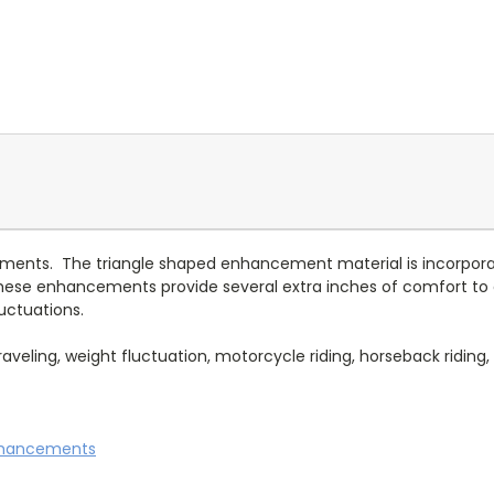
cements. The triangle shaped enhancement material is incorpora
These enhancements provide several extra inches of comfort 
uctuations.
eling, weight fluctuation, motorcycle riding, horseback riding, re
nhancements