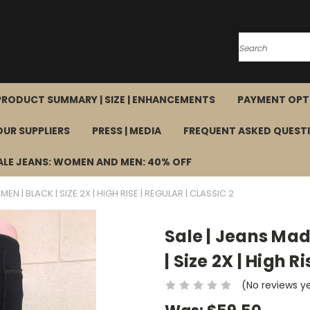
Search
PRODUCT SUMMARY | SIZE | ENHANCEMENTS
PAYMENT OPT
OUR SUPPLIERS
PRESS | MEDIA
FREQUENT ASKED QUEST
ALE JEANS: WOMEN AND MEN: 40% OFF
EN | BLACK | SIZE 2X | HIGH RISE | REGULAR | CLASSIC 2
Sale | Jeans Mad
| Size 2X | High R
(No reviews y