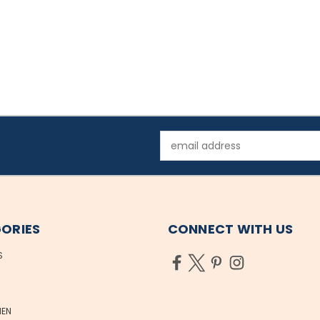
Email
Address
ORIES
CONNECT WITH US
S
EN