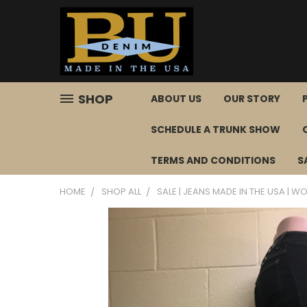
SHOP
ABOUT US
OUR STORY
SCHEDULE A TRUNK SHOW
TERMS AND CONDITIONS
S
HOME
SHOP ALL
SALE | JEANS MADE IN THE USA | WOM