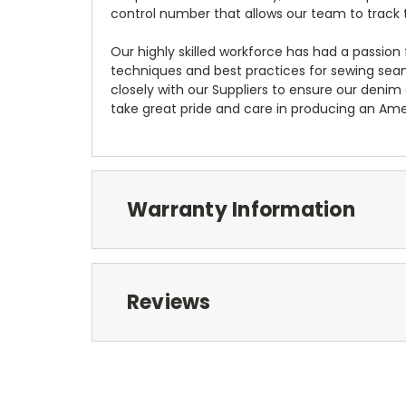
control number that allows our team to track 
Our highly skilled workforce has had a passio
techniques and best practices for sewing seams,
closely with our Suppliers to ensure our deni
take great pride and care in producing an Ame
Warranty Information
Reviews