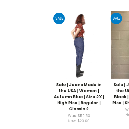
SALE
SALE
Sale | Jeans Made in
Sale |
the USA | Women |
the U
Autumn Blue | Size 2X |
Black |
High Rise | Regular |
Rise | S
Classic 2
W
N
Was:
$59.50
Now:
$29.00