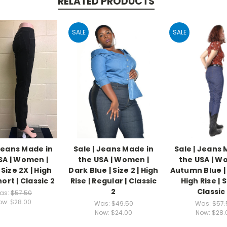
RELATED PRODUCTS
SALE
SALE
 Jeans Made in
Sale | Jeans Made in
Sale | Jeans 
SA | Women |
the USA | Women |
the USA | W
 Size 2X | High
Dark Blue | Size 2 | High
Autumn Blue | 
hort | Classic 2
Rise | Regular | Classic
High Rise | S
2
Classic
as:
$57.50
ow:
$28.00
Was:
$49.50
Was:
$57.
Now:
$24.00
Now:
$28.