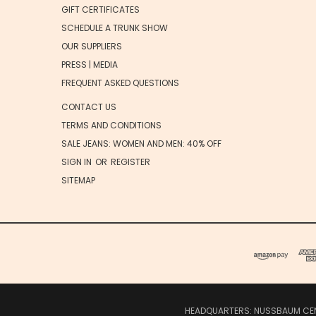
GIFT CERTIFICATES
SCHEDULE A TRUNK SHOW
OUR SUPPLIERS
PRESS | MEDIA
FREQUENT ASKED QUESTIONS
CONTACT US
TERMS AND CONDITIONS
SALE JEANS: WOMEN AND MEN: 40% OFF
SIGN IN
OR
REGISTER
SITEMAP
HEADQUARTERS: NUSSBAUM CENTE