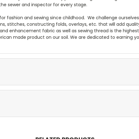
the sewer and inspector for every stage.
n for fashion and sewing since childhood. We challenge ourselve
 stitches, constructing folds, overlays, etc. that will add quali
m and enhancement fabric as well as sewing thread is the highes
rican made product on our soil. We are dedicated to earning yo