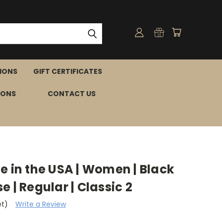
IONS
GIFT CERTIFICATES
IONS
CONTACT US
e in the USA | Women | Black
ise | Regular | Classic 2
et)
Write a Review