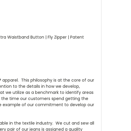
xtra Waistband Button | Fly Zipper | Patent
apparel. This philosophy is at the core of our
tion to the details in how we develop,
t we utilize as a benchmark to identify areas
e the time our customers spend getting the
s one example of our commitment to develop our
e in the textile industry. We cut and sew all
ry pair of our jeans is assigned a quality