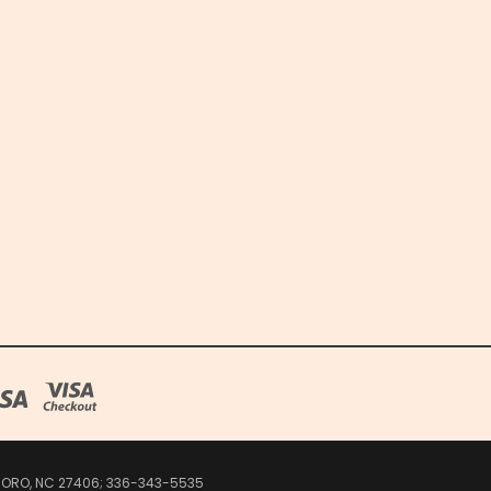
SBORO, NC 27406; 336-343-5535