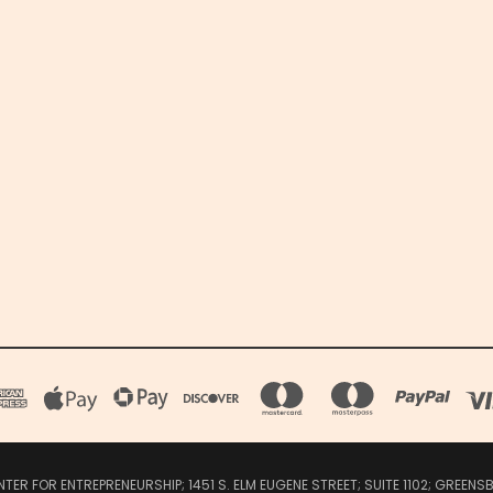
R FOR ENTREPRENEURSHIP; 1451 S. ELM EUGENE STREET; SUITE 1102; GREEN