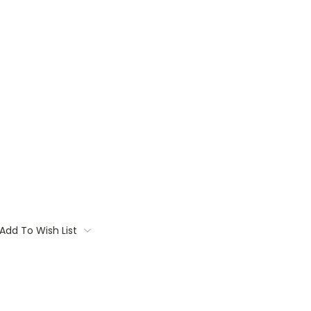
Add To Wish List