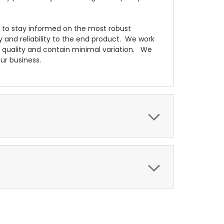
s to stay informed on the most robust
ty and reliability to the end product. We work
t quality and contain minimal variation. We
ur business.