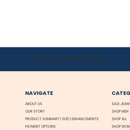
JOIN OUR NEWSLETTER
NAVIGATE
CATEG
ABOUT US
SALE JEAN
OUR STORY
SHOP MEN
PRODUCT SUMMARY | SIZE | ENHANCEMENTS
SHOP ALL
PAYMENT OPTIONS
SHOP WOM