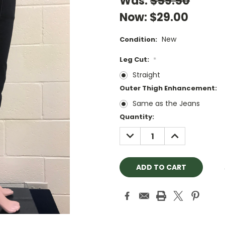
Was:
$59.50
Now:
$29.00
New
Condition:
Leg Cut:
*
Straight
Outer Thigh Enhancement:
Same as the Jeans
Current
Quantity:
Stock:
DECREASE
INCREASE
QUANTITY:
QUANTITY: