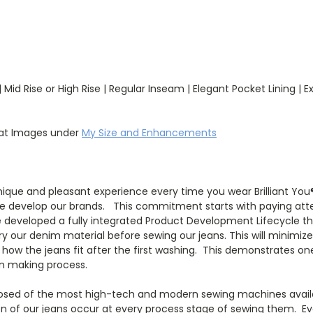
Mid Rise or High Rise | Regular Inseam | Elegant Pocket Lining | E
wat Images under
My Size and Enhancements
que and pleasant experience every time you wear Brilliant You® 
e develop our brands. This commitment starts with paying atten
developed a fully integrated Product Development Lifecycle tha
 our denim material before sewing our jeans. This will minimiz
 in how the jeans fit after the first washing. This demonstrate
ion making process.
posed of the most high-tech and modern sewing machines availabl
tion of our jeans occur at every process stage of sewing them. Eve