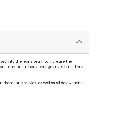
ted into the jeans seam to increase the
to accommodate body changes over time. Thus
tirement lifestyles, as well as all day wearing.