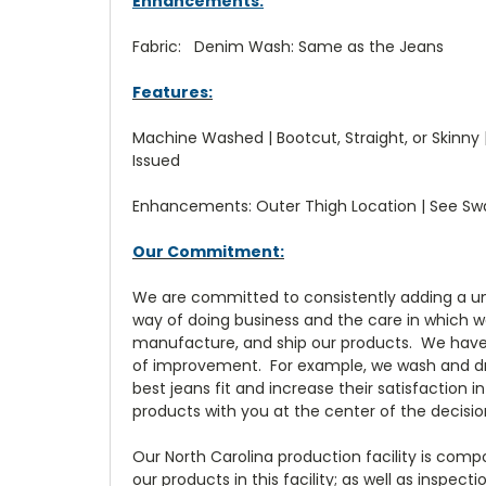
Enhancements:
Fabric: Denim Wash: Same as the Jeans
Features:
Machine Washed | Bootcut, Straight, or Skinny | 
Issued
Enhancements: Outer Thigh Location | See S
Our Commitment:
We are committed to consistently adding a uni
way of doing business and the care in which w
manufacture, and ship our products. We have 
of improvement. For example, we wash and dry
best jeans fit and increase their satisfaction
products with you at the center of the decis
Our North Carolina production facility is com
our products in this facility; as well as inspec