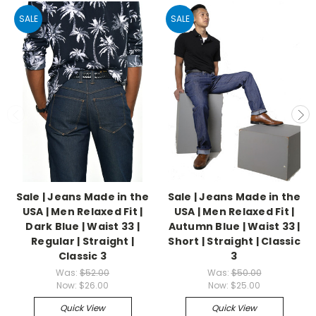
SALE
SALE
Sale | Jeans Made in the
Sale | Jeans Made in the
USA | Men Relaxed Fit |
USA | Men Relaxed Fit |
Dark Blue | Waist 33 |
Autumn Blue | Waist 33 |
Regular | Straight |
Short | Straight | Classic
Classic 3
3
Was:
$52.00
Was:
$50.00
Now:
$26.00
Now:
$25.00
Quick View
Quick View