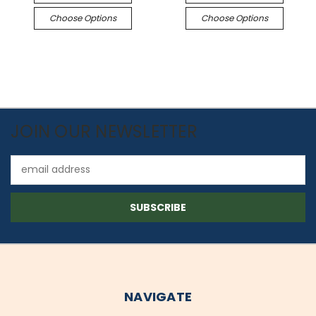
Choose Options
Choose Options
JOIN OUR NEWSLETTER
Email
Address
NAVIGATE