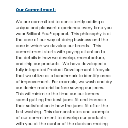
Our Commitment:
We are committed to consistently adding a
unique and pleasant experience every time you
wear Brilliant You® apparel. This philosophy is at
the core of our way of doing business and the
care in which we develop our brands. This
commitment starts with paying attention to
the details in how we develop, manufacture,
and ship our products. We have developed a
fully integrated Product Development Lifecycle
that we utilize as a benchmark to identify areas
of improvement. For example, we wash and dry
our denim material before sewing our jeans.
This will minimize the time our customers
spend getting the best jeans fit and increase
their satisfaction in how the jeans fit after the
first washing. This demonstrates one example
of our commitment to develop our products
with you at the center of the decision making