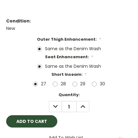
Condition:
New
Outer Thigh Enhancement:
*
Same as the Denim Wash
Seat Enhancement:
*
Same as the Denim Wash
Short Inseam:
*
27
28
29
30
Current
Quantity:
Stock:
DECREASE
INCREASE
QUANTITY:
QUANTITY:
Add To Wish List