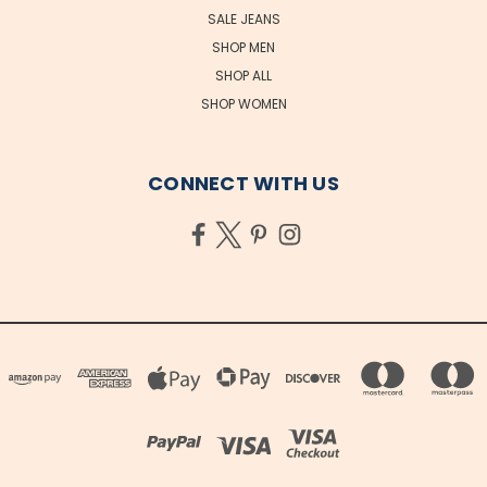
SALE JEANS
SHOP MEN
SHOP ALL
SHOP WOMEN
CONNECT WITH US