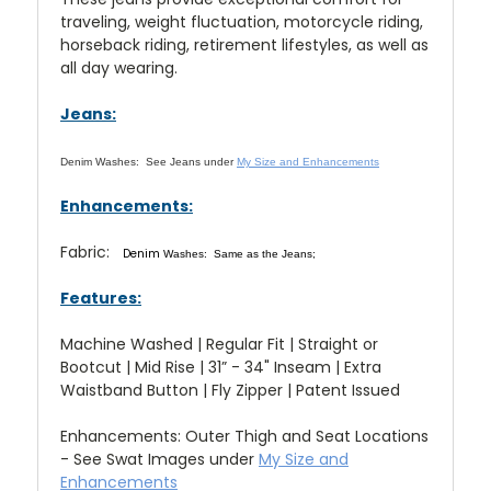
traveling, weight fluctuation, motorcycle riding,
horseback riding, retirement lifestyles, as well as
all day wearing.
Jeans:
Denim Washes:
See Jeans under
My Size and Enhancements
Enhancements:
Fabric:
Denim
Washes: Same as the Jeans;
Features:
Machine Washed | Regular Fit | Straight or
Bootcut | Mid Rise | 31” - 34" Inseam | Extra
Waistband Button | Fly Zipper | Patent Issued
Enhancements: Outer Thigh and Seat Locations
- See Swat Images under
My Size and
Enhancements