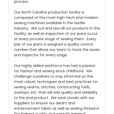
process.
Our North Carolina production facility is
composed of the most high-tech and modern
sewing machines available in the textile
industry. We cut and sew all our products in this
facility; as well as inspection of our jeans occur
at every process stage of sewing them. Every
pair of our jeans is assigned a quality control
number that allows our team to track the sewer
and inspector for every stage.
Our highly skilled workforce has had a passion
for fashion and sewing since childhood. We
challenge ourselves to stay informed on the
most robust techniques and best practices for
sewing seams, stitches, constructing folds,
overlays, etc. that will add quality and reliability
to the end product. We work closely with our
Suppliers to ensure our denim and
enhancement fabric as well as sewing thread is
the highest quality and contain minimal