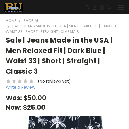
HOME
SHOP ALL
SALE | JEANS MADE IN THE USA | MEN RELAXED FIT | DARK BLUE |
WAIST 33 | SHORT | STRAIGHT | CLASSIC 3
Sale | Jeans Made in the USA |
Men Relaxed Fit | Dark Blue |
Waist 33 | Short | Straight |
Classic 3
(No reviews yet)
Write a Review
Was:
$50.00
Now:
$25.00