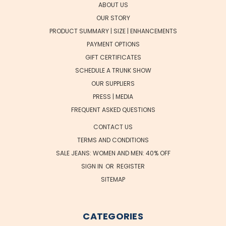
ABOUT US
OUR STORY
PRODUCT SUMMARY | SIZE | ENHANCEMENTS
PAYMENT OPTIONS
GIFT CERTIFICATES
SCHEDULE A TRUNK SHOW
OUR SUPPLIERS
PRESS | MEDIA
FREQUENT ASKED QUESTIONS
CONTACT US
TERMS AND CONDITIONS
SALE JEANS: WOMEN AND MEN: 40% OFF
SIGN IN
OR
REGISTER
SITEMAP
CATEGORIES