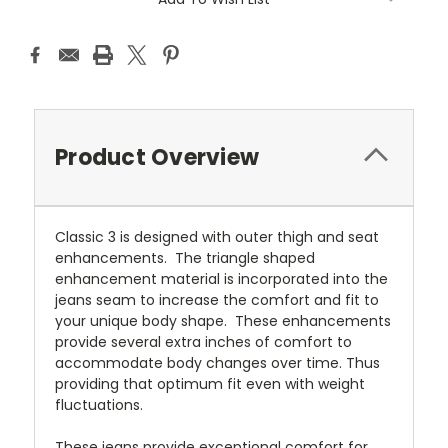
Product Overview
Classic 3 is designed with outer thigh and seat
enhancements. The triangle shaped
enhancement material is incorporated into the
jeans seam to increase the comfort and fit to
your unique body shape. These enhancements
provide several extra inches of comfort to
accommodate body changes over time. Thus
providing that optimum fit even with weight
fluctuations.
These jeans provide exceptional comfort for