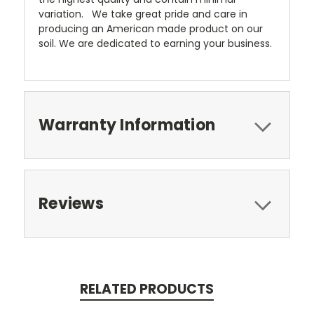
variation. We take great pride and care in
producing an American made product on our
soil. We are dedicated to earning your business.
Warranty Information
Reviews
RELATED PRODUCTS