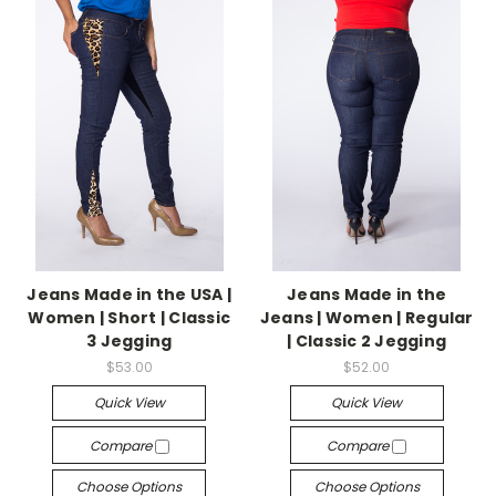
Jeans Made in the USA |
Jeans Made in the
Women | Short | Classic
Jeans | Women | Regular
3 Jegging
| Classic 2 Jegging
$53.00
$52.00
Quick View
Quick View
Compare
Compare
Choose Options
Choose Options