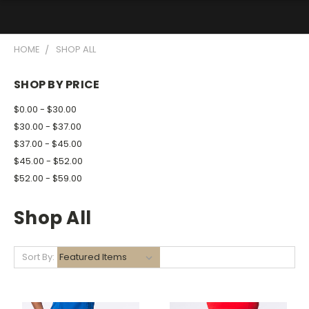
HOME
SHOP ALL
SHOP BY PRICE
$0.00 - $30.00
$30.00 - $37.00
$37.00 - $45.00
$45.00 - $52.00
$52.00 - $59.00
Shop All
Sort By: