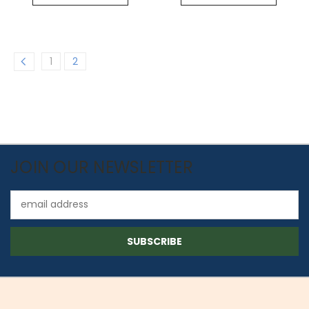
1
2
JOIN OUR NEWSLETTER
Email
Address