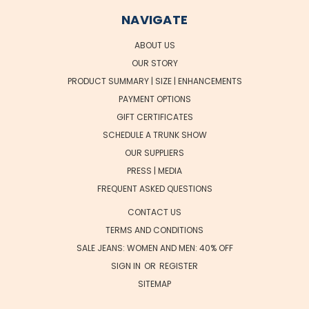
NAVIGATE
ABOUT US
OUR STORY
PRODUCT SUMMARY | SIZE | ENHANCEMENTS
PAYMENT OPTIONS
GIFT CERTIFICATES
SCHEDULE A TRUNK SHOW
OUR SUPPLIERS
PRESS | MEDIA
FREQUENT ASKED QUESTIONS
CONTACT US
TERMS AND CONDITIONS
SALE JEANS: WOMEN AND MEN: 40% OFF
SIGN IN
OR
REGISTER
SITEMAP