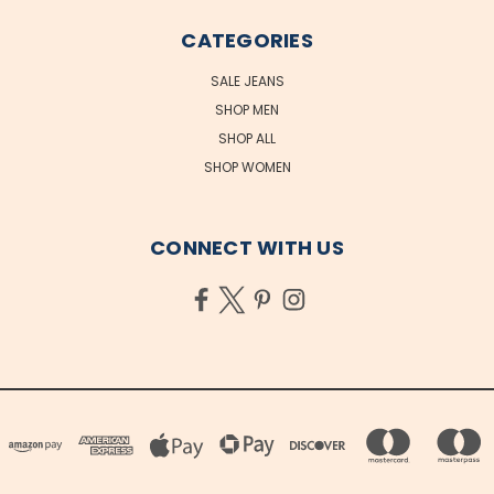
CATEGORIES
SALE JEANS
SHOP MEN
SHOP ALL
SHOP WOMEN
CONNECT WITH US