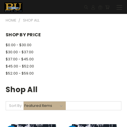
HOME
SHOP ALL
SHOP BY PRICE
$0.00 - $30.00
$30.00 - $37.00
$37.00 - $45.00
$45.00 - $52.00
$52.00 - $59.00
Shop All
Sort By: