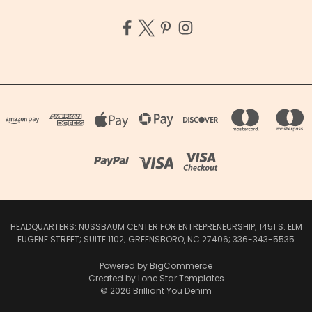
HEADQUARTERS: NUSSBAUM CENTER FOR ENTREPRENEURSHIP; 1451 S. ELM
EUGENE STREET; SUITE 1102; GREENSBORO, NC 27406; 336-343-5535
Powered by
BigCommerce
Created by
Lone Star Templates
© 2026 Brilliant You Denim