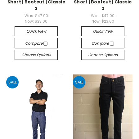
Short | Bootcut | Classic
Short | Bootcut | Classic
2
2
Was:
$47.00
Was:
$47.00
Now:
$23.00
Now:
$23.00
Quick View
Quick View
Compare
Compare
Choose Options
Choose Options
SALE
SALE