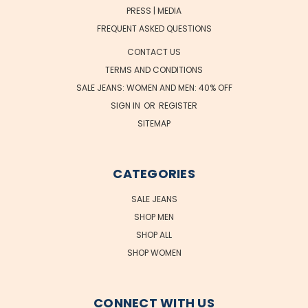
PRESS | MEDIA
FREQUENT ASKED QUESTIONS
CONTACT US
TERMS AND CONDITIONS
SALE JEANS: WOMEN AND MEN: 40% OFF
SIGN IN
OR
REGISTER
SITEMAP
CATEGORIES
SALE JEANS
SHOP MEN
SHOP ALL
SHOP WOMEN
CONNECT WITH US