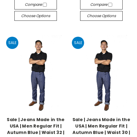
Compare
Compare
Choose Options
Choose Options
SALE
SALE
Sale | Jeans Made in the
Sale | Jeans Made in the
USA | Men Regular Fit |
USA | Men Regular Fit |
Autumn Blue | Waist 32 |
Autumn Blue | Waist 30 |