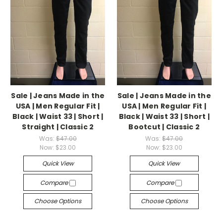
Sale | Jeans Made in the
Sale | Jeans Made in the
USA | Men Regular Fit |
USA | Men Regular Fit |
Black | Waist 33 | Short |
Black | Waist 33 | Short |
Straight | Classic 2
Bootcut | Classic 2
Was:
$47.00
Was:
$47.00
Now:
$23.00
Now:
$23.00
Quick View
Quick View
Compare
Compare
Choose Options
Choose Options