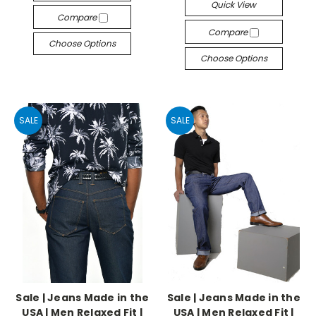
Quick View
Compare
Compare
Choose Options
Choose Options
SALE
SALE
Sale | Jeans Made in the
Sale | Jeans Made in the
USA | Men Relaxed Fit |
USA | Men Relaxed Fit |