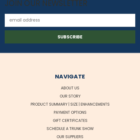
JOIN OUR NEWSLETTER
Email
Address
NAVIGATE
ABOUT US
OUR STORY
PRODUCT SUMMARY | SIZE | ENHANCEMENTS
PAYMENT OPTIONS
GIFT CERTIFICATES
SCHEDULE A TRUNK SHOW
OUR SUPPLIERS