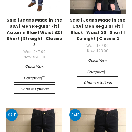
Sale | Jeans Made in the
Sale | Jeans Made in the
USA | Men Regular Fit |
USA | Men Regular Fit |
Autumn Blue | Waist 32 |
Black | Waist 30 | Short |
Short | Straight | Classic
Straight | Classic 2
2
Was:
$47.00
Now:
$23.00
Was:
$47.00
Now:
$23.00
Quick View
Quick View
Compare
Compare
Choose Options
Choose Options
SALE
SALE