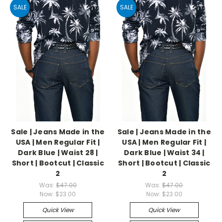
SALE
SALE
Sale | Jeans Made in the
Sale | Jeans Made in the
USA | Men Regular Fit |
USA | Men Regular Fit |
Dark Blue | Waist 28 |
Dark Blue | Waist 34 |
Short | Bootcut | Classic
Short | Bootcut | Classic
2
2
Was:
$47.00
Was:
$47.00
Now:
$23.00
Now:
$23.00
Quick View
Quick View