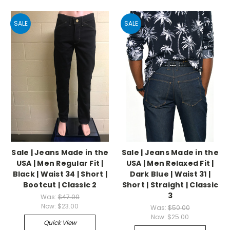
SALE
SALE
Sale | Jeans Made in the
Sale | Jeans Made in the
USA | Men Regular Fit |
USA | Men Relaxed Fit |
Black | Waist 34 | Short |
Dark Blue | Waist 31 |
Bootcut | Classic 2
Short | Straight | Classic
3
Was:
$47.00
Now:
$23.00
Was:
$50.00
Now:
$25.00
Quick View