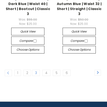
Dark Blue | Waist 40 |
Autumn Blue | Waist 32 |
Short | Bootcut | Classic
Short | Straight | Classic
3
3
Was:
$55.00
Was:
$50.00
Now:
$25.00
Now:
$25.00
Quick View
Quick View
Compare
Compare
Choose Options
Choose Options
1
2
3
4
5
6