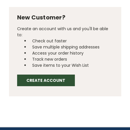
New Customer?
Create an account with us and you'll be able
to:
Check out faster
Save multiple shipping addresses
Access your order history
Track new orders
Save items to your Wish List
CREATE ACCOUNT