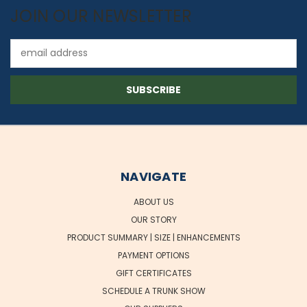
JOIN OUR NEWSLETTER
Email
Address
NAVIGATE
ABOUT US
OUR STORY
PRODUCT SUMMARY | SIZE | ENHANCEMENTS
PAYMENT OPTIONS
GIFT CERTIFICATES
SCHEDULE A TRUNK SHOW