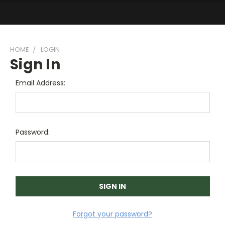
HOME
LOGIN
Sign In
Email Address:
Password:
Forgot your password?