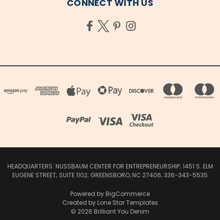
CONNECT WITH US
HEADQUARTERS: NUSSBAUM CENTER FOR ENTREPRENEURSHIP; 1451 S. ELM
EUGENE STREET; SUITE 1102; GREENSBORO, NC 27406; 336-343-5535
Powered by
BigCommerce
Created by
Lone Star Templates
© 2026 Brilliant You Denim