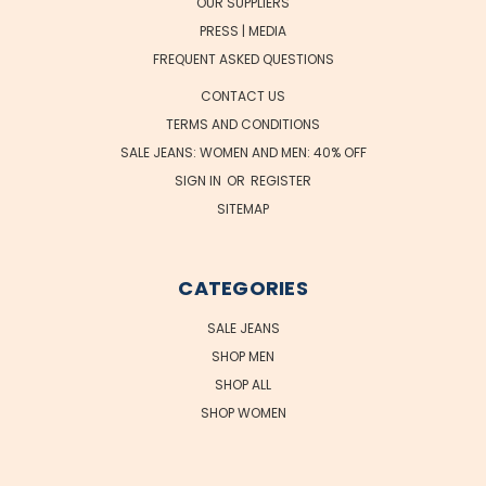
OUR SUPPLIERS
PRESS | MEDIA
FREQUENT ASKED QUESTIONS
CONTACT US
TERMS AND CONDITIONS
SALE JEANS: WOMEN AND MEN: 40% OFF
SIGN IN
OR
REGISTER
SITEMAP
CATEGORIES
SALE JEANS
SHOP MEN
SHOP ALL
SHOP WOMEN