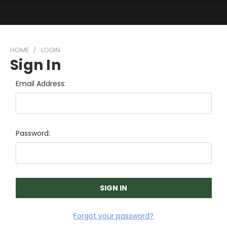
HOME
LOGIN
Sign In
Email Address:
Password:
Forgot your password?