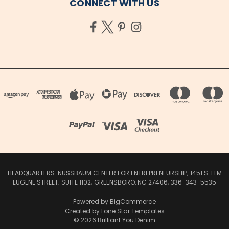
CONNECT WITH US
HEADQUARTERS: NUSSBAUM CENTER FOR ENTREPRENEURSHIP; 1451 S. ELM
EUGENE STREET; SUITE 1102; GREENSBORO, NC 27406; 336-343-5535
Powered by
BigCommerce
Created by
Lone Star Templates
© 2026 Brilliant You Denim