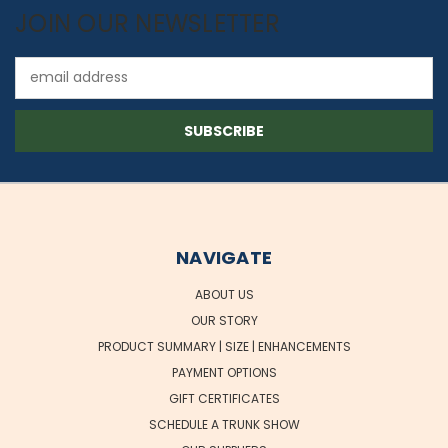
JOIN OUR NEWSLETTER
Email
Address
NAVIGATE
ABOUT US
OUR STORY
PRODUCT SUMMARY | SIZE | ENHANCEMENTS
PAYMENT OPTIONS
GIFT CERTIFICATES
SCHEDULE A TRUNK SHOW