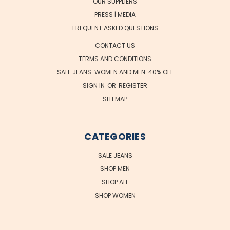
OUR SUPPLIERS
PRESS | MEDIA
FREQUENT ASKED QUESTIONS
CONTACT US
TERMS AND CONDITIONS
SALE JEANS: WOMEN AND MEN: 40% OFF
SIGN IN
OR
REGISTER
SITEMAP
CATEGORIES
SALE JEANS
SHOP MEN
SHOP ALL
SHOP WOMEN