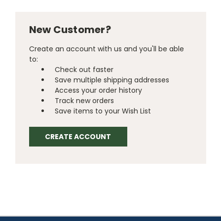
New Customer?
Create an account with us and you'll be able
to:
Check out faster
Save multiple shipping addresses
Access your order history
Track new orders
Save items to your Wish List
CREATE ACCOUNT